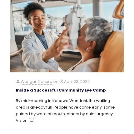
Wangari Kahura
on
April 23, 2026
Inside a Successful Community Eye Camp
By mid-morning in Kahawa Wendani, the waiting
area is already full. People have come early, some
guided by word of mouth, others by quiet urgency.
Vision
[…]