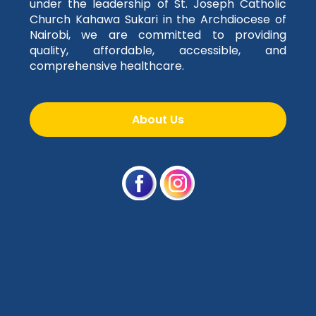
under the leadership of St. Joseph Catholic
Church Kahawa Sukari in the Archdiocese of
Nairobi, we are committed to providing
quality, affordable, accessible, and
comprehensive healthcare.
About Us