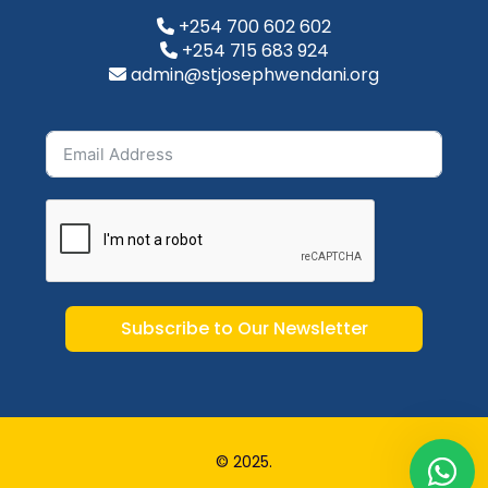
+254 700 602 602
+254 715 683 924
admin@stjosephwendani.org
Subscribe to Our Newsletter
© 2025.