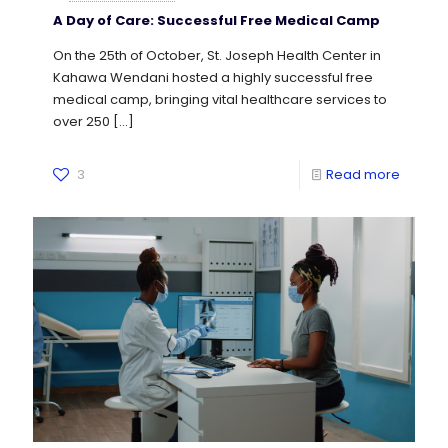
A Day of Care: Successful Free Medical Camp
On the 25th of October, St. Joseph Health Center in
Kahawa Wendani hosted a highly successful free
medical camp, bringing vital healthcare services to
over 250
[…]
3
Read more