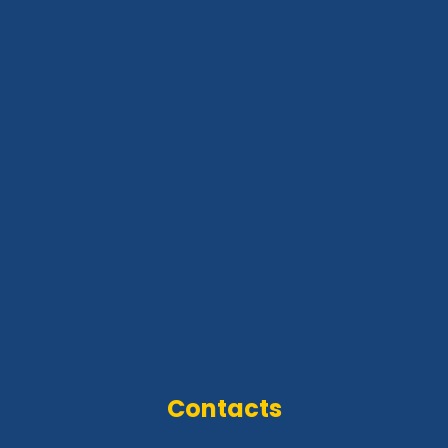
Contacts