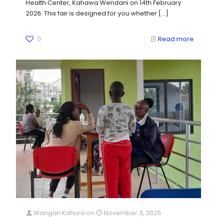
Health Center, Kahawa Wendani on 14th February
2026. This fair is designed for you whether
[…]
0
Read more
Wangari Kahura
on
November 3, 2025