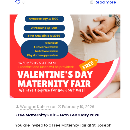
0
Read more
Wangari Kahura
on
February 10, 2026
Free Maternity Fair – 14th February 2026
You are invited to a Free Maternity Fair at St. Joseph