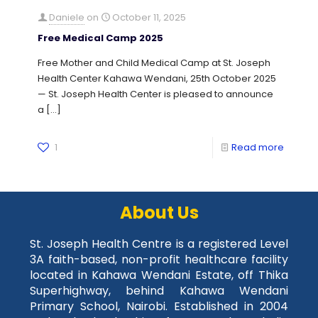
Daniele
on
October 11, 2025
Free Medical Camp 2025
Free Mother and Child Medical Camp at St. Joseph
Health Center Kahawa Wendani, 25th October 2025
— St. Joseph Health Center is pleased to announce
a
[…]
1
Read more
About Us
St. Joseph Health Centre is a registered Level
3A faith-based, non-profit healthcare facility
located in Kahawa Wendani Estate, off Thika
Superhighway, behind Kahawa Wendani
Primary School, Nairobi. Established in 2004