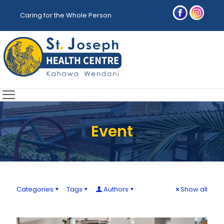
Caring for the Whole Person
Event
Categories
Tags
Authors
Show all