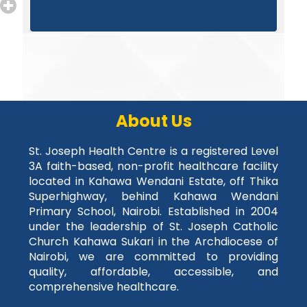
About Us
St. Joseph Health Centre is a registered Level
3A faith-based, non-profit healthcare facility
located in Kahawa Wendani Estate, off Thika
Superhighway, behind Kahawa Wendani
Primary School, Nairobi. Established in 2004
under the leadership of St. Joseph Catholic
Church Kahawa Sukari in the Archdiocese of
Nairobi, we are committed to providing
quality, affordable, accessible, and
comprehensive healthcare.