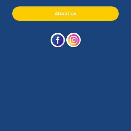
About Us