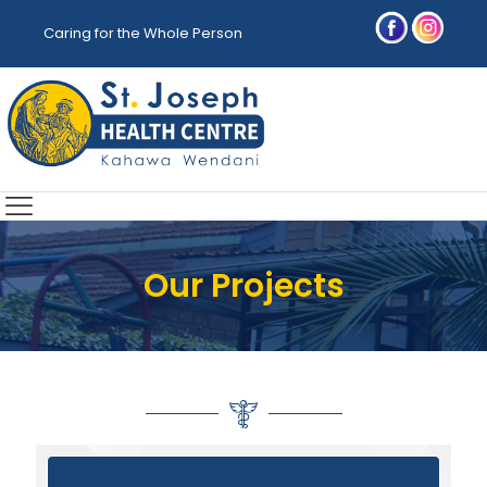
Caring for the Whole Person
Our Projects