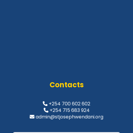
Contacts
+254 700 602 602
+254 715 683 924
admin@stjosephwendani.org