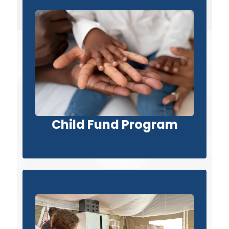
Child Fund Program
Child Fund Program
View Project