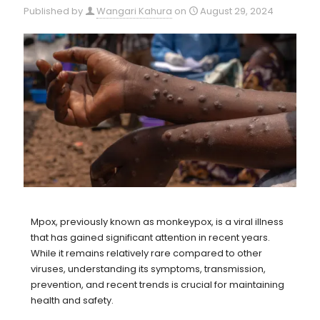
Published by
Wangari Kahura
on
August 29, 2024
Mpox, previously known as monkeypox, is a viral illness
that has gained significant attention in recent years.
While it remains relatively rare compared to other
viruses, understanding its symptoms, transmission,
prevention, and recent trends is crucial for maintaining
health and safety.