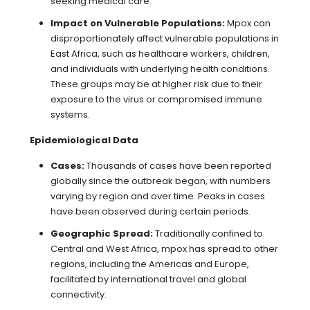
seeking medical care.
Impact on Vulnerable Populations:
Mpox can
disproportionately affect vulnerable populations in
East Africa, such as healthcare workers, children,
and individuals with underlying health conditions.
These groups may be at higher risk due to their
exposure to the virus or compromised immune
systems.
Epidemiological Data
Cases:
Thousands of cases have been reported
globally since the outbreak began, with numbers
varying by region and over time. Peaks in cases
have been observed during certain periods.
Geographic Spread:
Traditionally confined to
Central and West Africa, mpox has spread to other
regions, including the Americas and Europe,
facilitated by international travel and global
connectivity.