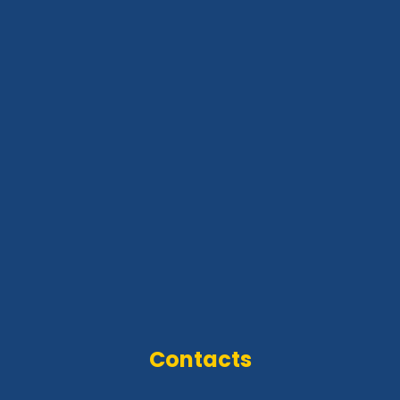
Contacts