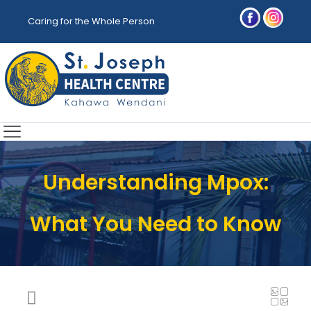
Caring for the Whole Person
Understanding Mpox:
What You Need to Know