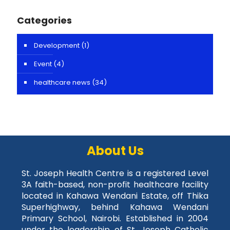
Categories
Development
(1)
Event
(4)
healthcare news
(34)
About Us
St. Joseph Health Centre is a registered Level
3A faith-based, non-profit healthcare facility
located in Kahawa Wendani Estate, off Thika
Superhighway, behind Kahawa Wendani
Primary School, Nairobi. Established in 2004
under the leadership of St. Joseph Catholic