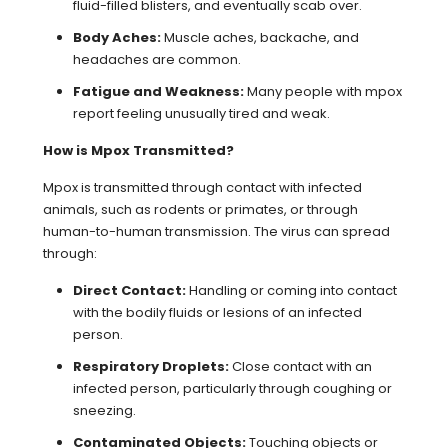
fluid-filled blisters, and eventually scab over.
Body Aches:
Muscle aches, backache, and
headaches are common.
Fatigue and Weakness:
Many people with mpox
report feeling unusually tired and weak.
How is Mpox Transmitted?
Mpox is transmitted through contact with infected
animals, such as rodents or primates, or through
human-to-human transmission. The virus can spread
through:
Direct Contact:
Handling or coming into contact
with the bodily fluids or lesions of an infected
person.
Respiratory Droplets:
Close contact with an
infected person, particularly through coughing or
sneezing.
Contaminated Objects:
Touching objects or