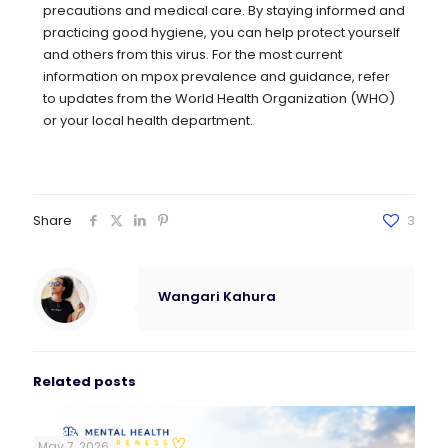
precautions and medical care. By staying informed and
practicing good hygiene, you can help protect yourself
and others from this virus. For the most current
information on mpox prevalence and guidance, refer
to updates from the World Health Organization (WHO)
or your local health department.
Share
3
Wangari Kahura
Related posts
May 7, 2026