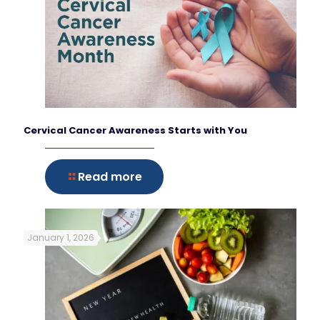
Cervical Cancer Awareness Starts with You
Read more
January 1, 2026