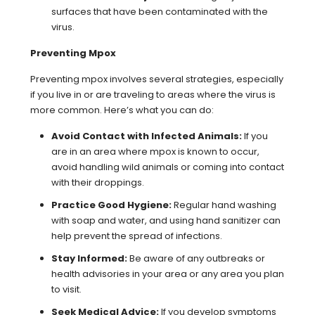
surfaces that have been contaminated with the
virus.
Preventing Mpox
Preventing mpox involves several strategies, especially
if you live in or are traveling to areas where the virus is
more common. Here’s what you can do:
Avoid Contact with Infected Animals:
If you
are in an area where mpox is known to occur,
avoid handling wild animals or coming into contact
with their droppings.
Practice Good Hygiene:
Regular hand washing
with soap and water, and using hand sanitizer can
help prevent the spread of infections.
Stay Informed:
Be aware of any outbreaks or
health advisories in your area or any area you plan
to visit.
Seek Medical Advice:
If you develop symptoms