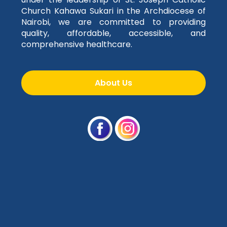
Church Kahawa Sukari in the Archdiocese of
Nairobi, we are committed to providing
quality, affordable, accessible, and
comprehensive healthcare.
About Us