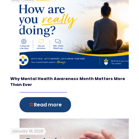
Why Mental Health Awareness Month Matters More
Than Ever
Read more
January 18, 2026