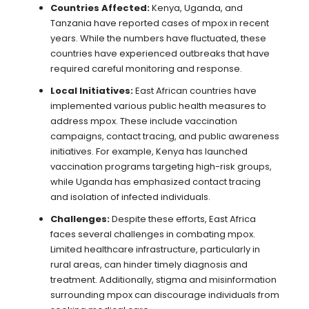
Countries Affected:
Kenya, Uganda, and
Tanzania have reported cases of mpox in recent
years. While the numbers have fluctuated, these
countries have experienced outbreaks that have
required careful monitoring and response.
Local Initiatives:
East African countries have
implemented various public health measures to
address mpox. These include vaccination
campaigns, contact tracing, and public awareness
initiatives. For example, Kenya has launched
vaccination programs targeting high-risk groups,
while Uganda has emphasized contact tracing
and isolation of infected individuals.
Challenges:
Despite these efforts, East Africa
faces several challenges in combating mpox.
Limited healthcare infrastructure, particularly in
rural areas, can hinder timely diagnosis and
treatment. Additionally, stigma and misinformation
surrounding mpox can discourage individuals from