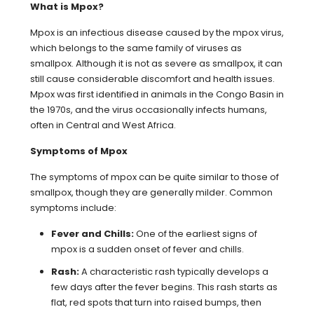
What is Mpox?
Mpox is an infectious disease caused by the mpox virus,
which belongs to the same family of viruses as
smallpox. Although it is not as severe as smallpox, it can
still cause considerable discomfort and health issues.
Mpox was first identified in animals in the Congo Basin in
the 1970s, and the virus occasionally infects humans,
often in Central and West Africa.
Symptoms of Mpox
The symptoms of mpox can be quite similar to those of
smallpox, though they are generally milder. Common
symptoms include:
Fever and Chills:
One of the earliest signs of
mpox is a sudden onset of fever and chills.
Rash:
A characteristic rash typically develops a
few days after the fever begins. This rash starts as
flat, red spots that turn into raised bumps, then