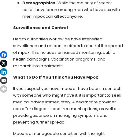
Demographics:
While the majority of recent
cases have been among men who have sex with
men, mpox can affect anyone.
Surveillance and Control
Health authorities worldwide have intensified
surveillance and response efforts to control the spread
of mpox. This includes enhanced monitoring, public
health campaigns, vaccination programs, and
research into treatments.
What to Do If You Think You Have Mpox
If you suspect you have mpox or have been in contact
with someone who might have it, it is important to seek
medical advice immediately. A healthcare provider
can offer diagnosis and treatment options, as well as
provide guidance on managing symptoms and
preventing further spread.
Mpox is a manageable condition with the right