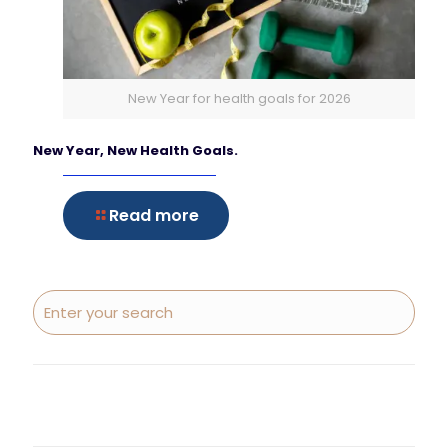
New Year for health goals for 2026
New Year, New Health Goals.
Read more