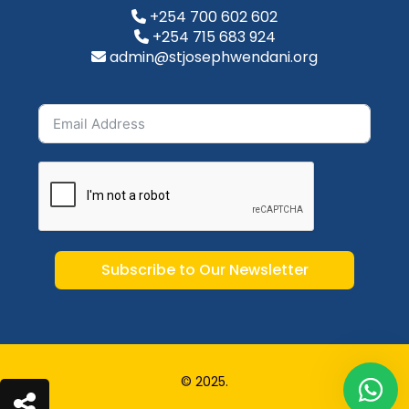
+254 700 602 602
+254 715 683 924
admin@stjosephwendani.org
Subscribe to Our Newsletter
© 2025.