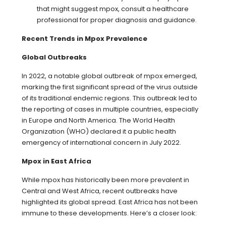
that might suggest mpox, consult a healthcare
professional for proper diagnosis and guidance.
Recent Trends in Mpox Prevalence
Global Outbreaks
In 2022, a notable global outbreak of mpox emerged,
marking the first significant spread of the virus outside
of its traditional endemic regions. This outbreak led to
the reporting of cases in multiple countries, especially
in Europe and North America. The World Health
Organization (WHO) declared it a public health
emergency of international concern in July 2022.
Mpox in East Africa
While mpox has historically been more prevalent in
Central and West Africa, recent outbreaks have
highlighted its global spread. East Africa has not been
immune to these developments. Here’s a closer look: