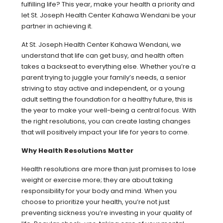
fulfilling life? This year, make your health a priority and
let St. Joseph Health Center Kahawa Wendani be your
partner in achieving it.
At St. Joseph Health Center Kahawa Wendani, we
understand that life can get busy, and health often
takes a backseat to everything else. Whether you’re a
parent trying to juggle your family’s needs, a senior
striving to stay active and independent, or a young
adult setting the foundation for a healthy future, this is
the year to make your well-being a central focus. With
the right resolutions, you can create lasting changes
that will positively impact your life for years to come.
Why Health Resolutions Matter
Health resolutions are more than just promises to lose
weight or exercise more; they are about taking
responsibility for your body and mind. When you
choose to prioritize your health, you’re not just
preventing sickness you’re investing in your quality of