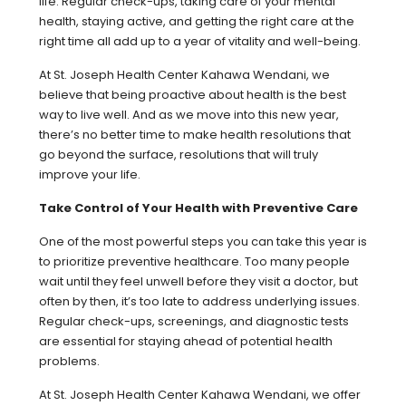
life. Regular check-ups, taking care of your mental
health, staying active, and getting the right care at the
right time all add up to a year of vitality and well-being.
At St. Joseph Health Center Kahawa Wendani, we
believe that being proactive about health is the best
way to live well. And as we move into this new year,
there’s no better time to make health resolutions that
go beyond the surface, resolutions that will truly
improve your life.
Take Control of Your Health with Preventive Care
One of the most powerful steps you can take this year is
to prioritize preventive healthcare. Too many people
wait until they feel unwell before they visit a doctor, but
often by then, it’s too late to address underlying issues.
Regular check-ups, screenings, and diagnostic tests
are essential for staying ahead of potential health
problems.
At St. Joseph Health Center Kahawa Wendani, we offer