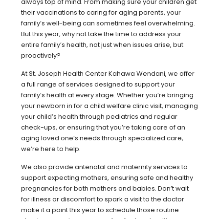
always top of mind. From making sure your children get
their vaccinations to caring for aging parents, your
family’s well-being can sometimes feel overwhelming.
But this year, why not take the time to address your
entire family’s health, not just when issues arise, but
proactively?
At St. Joseph Health Center Kahawa Wendani, we offer
a full range of services designed to support your
family’s health at every stage. Whether you’re bringing
your newborn in for a child welfare clinic visit, managing
your child’s health through pediatrics and regular
check-ups, or ensuring that you’re taking care of an
aging loved one’s needs through specialized care,
we’re here to help.
We also provide antenatal and maternity services to
support expecting mothers, ensuring safe and healthy
pregnancies for both mothers and babies. Don’t wait
for illness or discomfort to spark a visit to the doctor
make it a point this year to schedule those routine