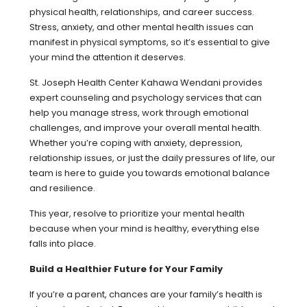
physical health, relationships, and career success.
Stress, anxiety, and other mental health issues can
manifest in physical symptoms, so it’s essential to give
your mind the attention it deserves.
St. Joseph Health Center Kahawa Wendani provides
expert counseling and psychology services that can
help you manage stress, work through emotional
challenges, and improve your overall mental health.
Whether you’re coping with anxiety, depression,
relationship issues, or just the daily pressures of life, our
team is here to guide you towards emotional balance
and resilience.
This year, resolve to prioritize your mental health
because when your mind is healthy, everything else
falls into place.
Build a Healthier Future for Your Family
If you’re a parent, chances are your family’s health is