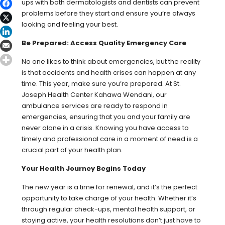
ups with both dermatologists and dentists can prevent
problems before they start and ensure you’re always
looking and feeling your best.
Be Prepared: Access Quality Emergency Care
No one likes to think about emergencies, but the reality
is that accidents and health crises can happen at any
time. This year, make sure you’re prepared. At St.
Joseph Health Center Kahawa Wendani, our
ambulance services are ready to respond in
emergencies, ensuring that you and your family are
never alone in a crisis. Knowing you have access to
timely and professional care in a moment of need is a
crucial part of your health plan.
Your Health Journey Begins Today
The new year is a time for renewal, and it’s the perfect
opportunity to take charge of your health. Whether it’s
through regular check-ups, mental health support, or
staying active, your health resolutions don’t just have to