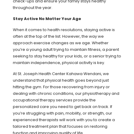
check-ups and ensure your family stays healthy
throughout the year.
Stay Active No Matter Your Age
When it comes to health resolutions, staying active is
often at the top of the list. However, the way we
approach exercise changes as we age. Whether
you’re a young adult trying to maintain fitness, a parent
seeking to stay healthy for your kids, or a senior trying to
maintain independence, physical activity is key.
At St. Joseph Health Center Kahawa Wendani, we
understand that physical health goes beyond just
hitting the gym. For those recovering from injury or
dealing with chronic conditions, our physiotherapy and
occupational therapy services provide the
personalized care you need to get back on track. If
you’re struggling with pain, mobility, or strength, our
experienced therapists will work with you to create a
tailored treatment plan that focuses on restoring
function and improving quality of life.