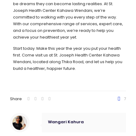
be dreams they can become lasting realities. At St.
Joseph Health Center Kahawa Wendani, we’re
committed to walking with you every step of the way.
With our comprehensive range of services, expert care,
and a focus on prevention, we’re ready to help you
achieve your healthiest year yet.
Start today. Make this year the year you put your health
first. Come visit us at St. Joseph Health Center Kahawa
Wendani, located along Thika Road, and let us help you
build a healthier, happier future.
Share
7
Wangari Kahura