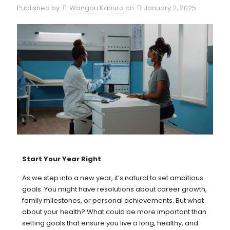
Published by
Wangari Kahura
on
January 2, 2025
Start Your Year Right
As we step into a new year, it’s natural to set ambitious
goals. You might have resolutions about career growth,
family milestones, or personal achievements. But what
about your health? What could be more important than
setting goals that ensure you live a long, healthy, and