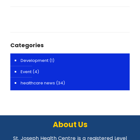
Categories
Development
(1)
Event
(4)
healthcare news
(34)
About Us
St. Joseph Health Centre is a registered Level