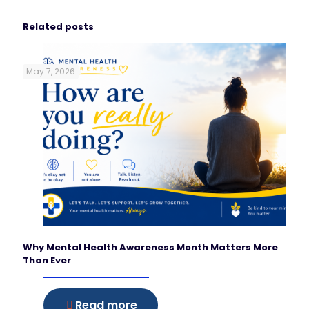
Related posts
May 7, 2026
Why Mental Health Awareness Month Matters More
Than Ever
Read more