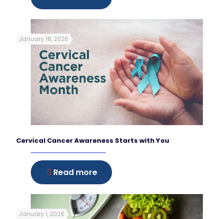
January 18, 2026
Cervical Cancer Awareness Starts with You
Read more
January 1, 2026