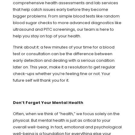
comprehensive health assessments and lab services
that help catch issues early before they become
bigger problems. From simple blood tests like random
blood sugar checks to more advanced diagnostics like
ultrasound and PITC screenings, our team is here to
help you stay on top of your health.
Think about it: a few minutes of your time for a blood
test or consultation can be the difference between
early detection and dealing with a serious condition
later on. This year, make it a resolution to get regular
check-ups whether you’re feeling fine or not. Your
future self will thank you for it.
Don’t Forget Your Mental Health
Often, when we think of “health,” we focus solely on the
physical. But mental health is just as critical to your
overall well-being. In fact, emotional and psychological
well-being is a foundation for everything else your