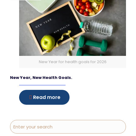
New Year for health goals for 2026
New Year, New Health Goals.
Read more