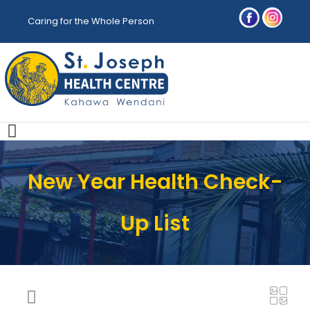
Caring for the Whole Person
New Year Health Check-
Up List