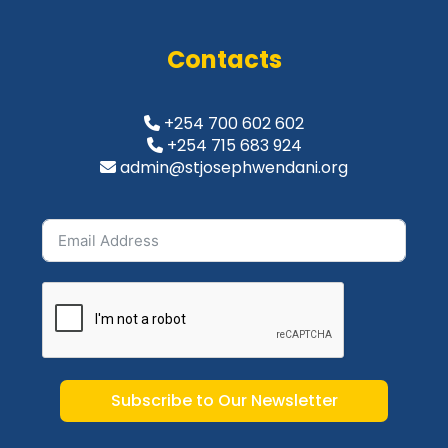
Contacts
+254 700 602 602
+254 715 683 924
admin@stjosephwendani.org
Subscribe to Our Newsletter