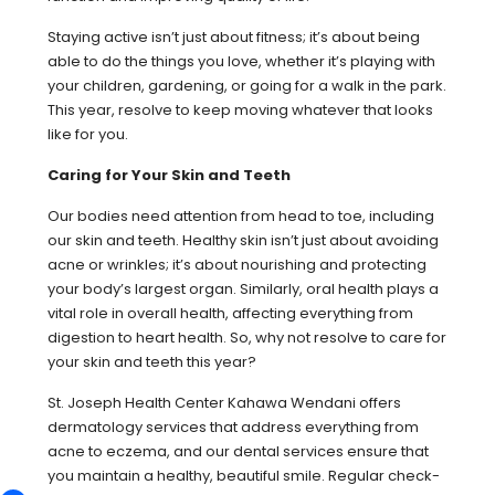
Staying active isn’t just about fitness; it’s about being
able to do the things you love, whether it’s playing with
your children, gardening, or going for a walk in the park.
This year, resolve to keep moving whatever that looks
like for you.
Caring for Your Skin and Teeth
Our bodies need attention from head to toe, including
our skin and teeth. Healthy skin isn’t just about avoiding
acne or wrinkles; it’s about nourishing and protecting
your body’s largest organ. Similarly, oral health plays a
vital role in overall health, affecting everything from
digestion to heart health. So, why not resolve to care for
your skin and teeth this year?
St. Joseph Health Center Kahawa Wendani offers
dermatology services that address everything from
acne to eczema, and our dental services ensure that
you maintain a healthy, beautiful smile. Regular check-