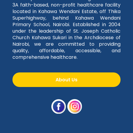
3A faith-based, non-profit healthcare facility
located in Kahawa Wendani Estate, off Thika
Superhighway, behind Kahawa Wendani
Primary School, Nairobi. Established in 2004
under the leadership of St. Joseph Catholic
Church Kahawa Sukari in the Archdiocese of
Nairobi, we are committed to providing
quality, affordable, accessible, and
comprehensive healthcare.
About Us