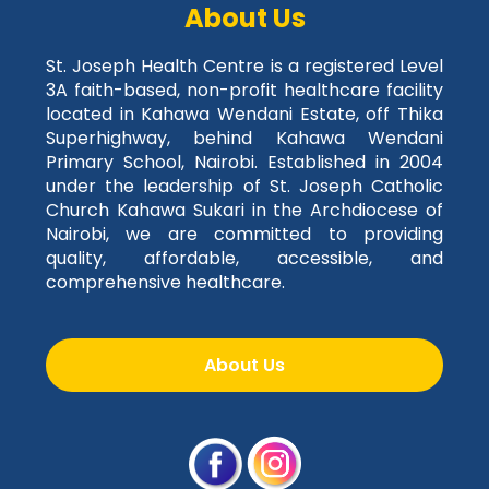
About Us
St. Joseph Health Centre is a registered Level
3A faith-based, non-profit healthcare facility
located in Kahawa Wendani Estate, off Thika
Superhighway, behind Kahawa Wendani
Primary School, Nairobi. Established in 2004
under the leadership of St. Joseph Catholic
Church Kahawa Sukari in the Archdiocese of
Nairobi, we are committed to providing
quality, affordable, accessible, and
comprehensive healthcare.
About Us