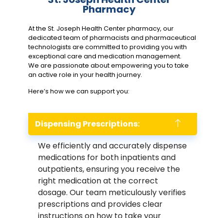
Pharmacy
At the St. Joseph Health Center pharmacy, our
dedicated team of pharmacists and pharmaceutical
technologists are committed to providing you with
exceptional care and medication management.
We are passionate about empowering you to take
an active role in your health journey.
Here’s how we can support you:
Dispensing Prescriptions:
We efficiently and accurately dispense
medications for both inpatients and
outpatients, ensuring you receive the
right medication at the correct
dosage. Our team meticulously verifies
prescriptions and provides clear
instructions on how to take your