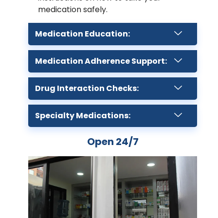
medication safely.
Medication Education:
Medication Adherence Support:
Drug Interaction Checks:
Specialty Medications:
Open 24/7