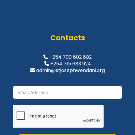
Contacts
+254 700 602 602
+254 715 683 924
admin@stjosephwendani.org