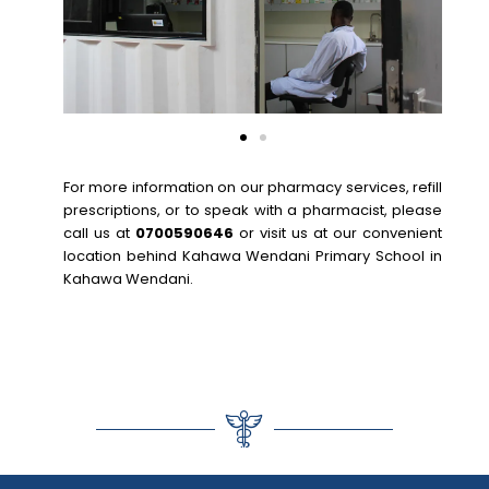
For more information on our pharmacy services, refill
prescriptions, or to speak with a pharmacist, please
call us at
0700590646
or visit us at our convenient
location behind Kahawa Wendani Primary School in
Kahawa Wendani.