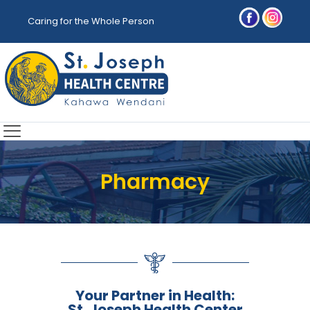
Caring for the Whole Person
Pharmacy
Your Partner in Health:
St. Joseph Health Center