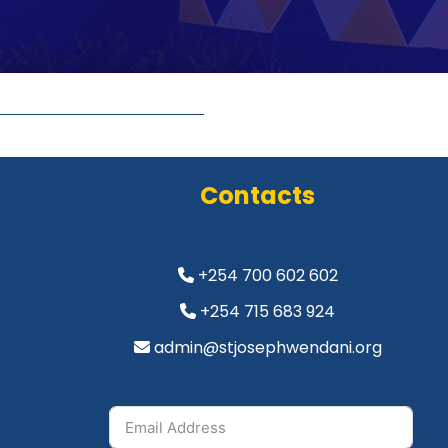
Contacts
+254 700 602 602
+254 715 683 924
admin@stjosephwendani.org