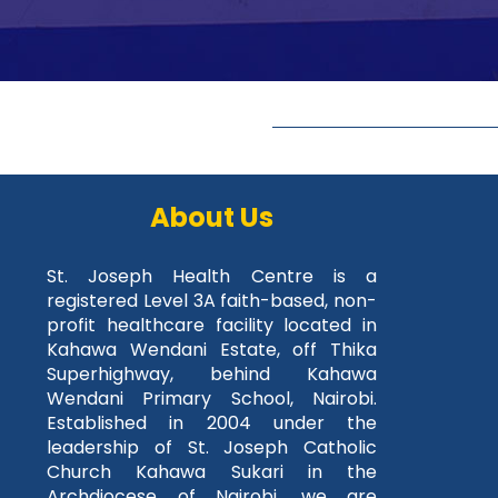
About Us
St. Joseph Health Centre is a
registered Level 3A faith-based, non-
profit healthcare facility located in
Kahawa Wendani Estate, off Thika
Superhighway, behind Kahawa
Wendani Primary School, Nairobi.
Established in 2004 under the
leadership of St. Joseph Catholic
Church Kahawa Sukari in the
Archdiocese of Nairobi, we are