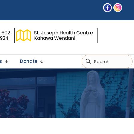
 602
St. Joseph Health Centre
 924
Kahawa Wendani
s
Donate