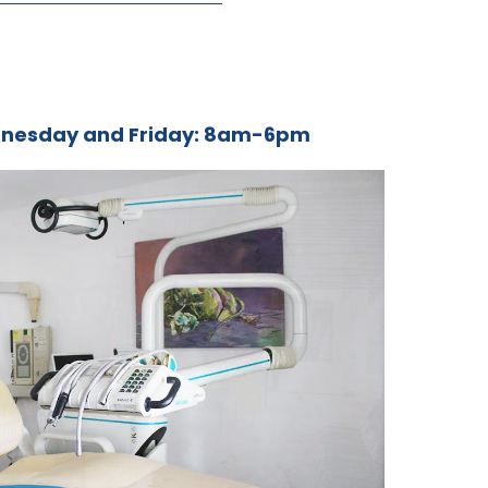
nesday and Friday: 8am-6pm