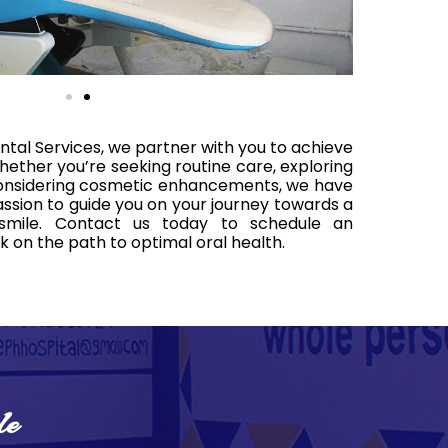
ntal Services, we partner with you to achieve
hether you’re seeking routine care, exploring
 considering cosmetic enhancements, we have
sion to guide you on your journey towards a
 smile. Contact us today to schedule an
on the path to optimal oral health.
le