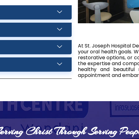
At St. Joseph Hospital De
your oral health goals. W
restorative options, or
the expertise and compas
healthy and beautiful
appointment and embark 
erving Christ Through Serving Peop