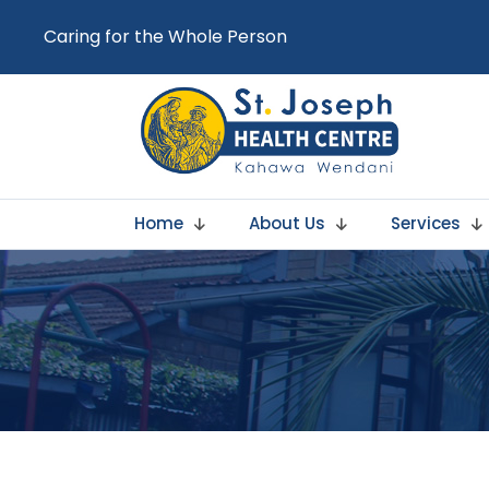
Caring for the Whole Person
Home
About Us
Services