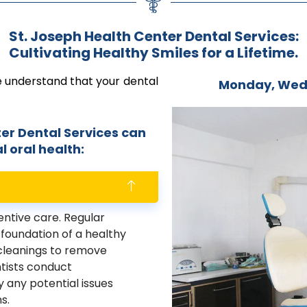
St. Joseph Health Center Dental Services:
Cultivating Healthy Smiles for a Lifetime.
e understand that your dental
Monday, Wed
er Dental Services can
 oral health:
ntive care. Regular
foundation of a healthy
 cleanings to remove
ntists conduct
 any potential issues
s.