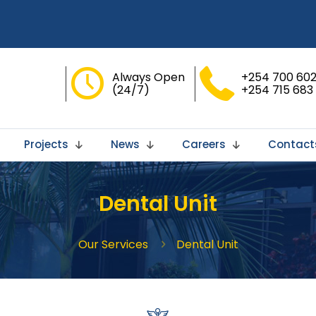
Always Open
+254 700 602
(24/7)
+254 715 683
Projects
News
Careers
Contact
Dental Unit
Our Services
Dental Unit