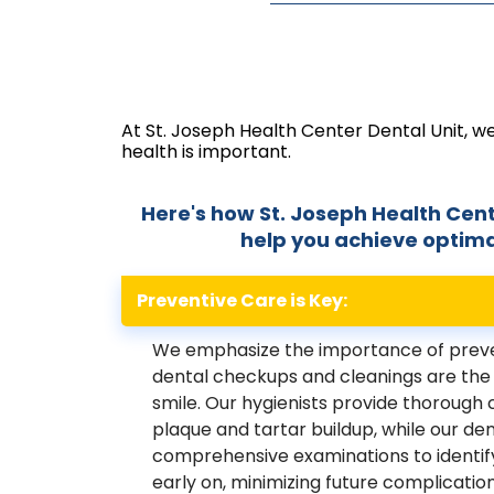
At St. Joseph Health Center Dental Unit, w
health is important.
Here's how St. Joseph Health Cent
help you achieve optimal
Preventive Care is Key:
We emphasize the importance of preve
dental checkups and cleanings are the 
smile. Our hygienists provide thorough
plaque and tartar buildup, while our de
comprehensive examinations to identify
early on, minimizing future complication