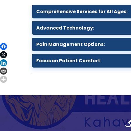
Comprehensive Services for All Ages:
Advanced Technology:
Pain Management Options:
Focus on Patient Comfort:
S