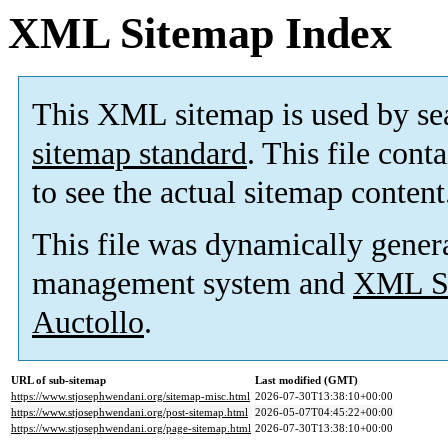
XML Sitemap Index
This XML sitemap is used by se
sitemap standard
. This file cont
to see the actual sitemap content
This file was dynamically gener
management system and
XML Si
Auctollo
.
URL of sub-sitemap
Last modified (GMT)
https://www.stjosephwendani.org/sitemap-misc.html
2026-07-30T13:38:10+00:00
https://www.stjosephwendani.org/post-sitemap.html
2026-05-07T04:45:22+00:00
https://www.stjosephwendani.org/page-sitemap.html
2026-07-30T13:38:10+00:00