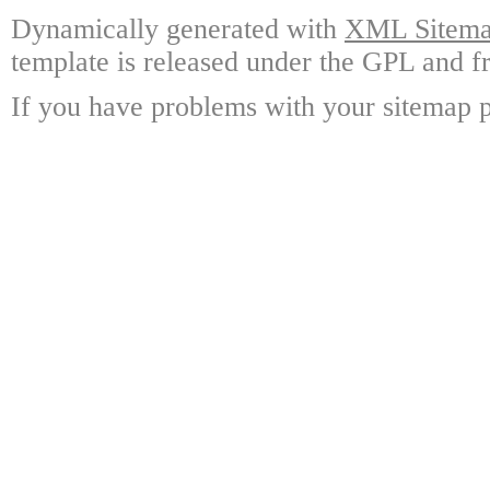
Dynamically generated with
XML Sitemap
template is released under the GPL and fr
If you have problems with your sitemap p